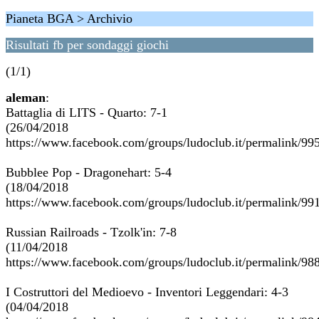
Pianeta BGA > Archivio
Risultati fb per sondaggi giochi
(1/1)
aleman
:
Battaglia di LITS - Quarto: 7-1
(26/04/2018
https://www.facebook.com/groups/ludoclub.it/permalink/9
Bubblee Pop - Dragonehart: 5-4
(18/04/2018
https://www.facebook.com/groups/ludoclub.it/permalink/9
Russian Railroads - Tzolk'in: 7-8
(11/04/2018
https://www.facebook.com/groups/ludoclub.it/permalink/9
I Costruttori del Medioevo - Inventori Leggendari: 4-3
(04/04/2018