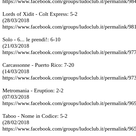
https://www.facebook.com/groups/ludoclub.it/permalink/9
Lords of Xidit - Colt Express: 5-2
(28/03/2018
https://www.facebook.com/groups/ludoclub.it/permalink/9
Solo - 6... le prendi!: 6-10
(21/03/2018
https://www.facebook.com/groups/ludoclub.it/permalink/9
Carcassonne - Puerto Rico: 7-20
(14/03/2018
https://www.facebook.com/groups/ludoclub.it/permalink/9
Metromania - Eruption: 2-2
(07/03/2018
https://www.facebook.com/groups/ludoclub.it/permalink/9
Taboo - Nome in Codice: 5-2
(28/02/2018
https://www.facebook.com/groups/ludoclub.it/permalink/9