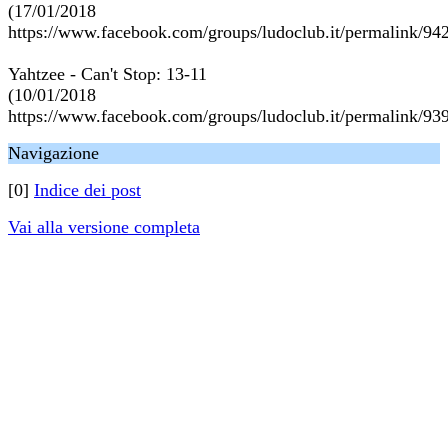
(17/01/2018
https://www.facebook.com/groups/ludoclub.it/permalink/9
Yahtzee - Can't Stop: 13-11
(10/01/2018
https://www.facebook.com/groups/ludoclub.it/permalink/9
Navigazione
[0]
Indice dei post
Vai alla versione completa