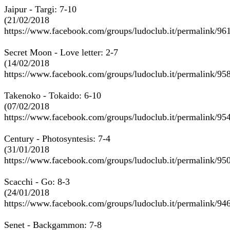
Jaipur - Targi: 7-10
(21/02/2018
https://www.facebook.com/groups/ludoclub.it/permalink/9
Secret Moon - Love letter: 2-7
(14/02/2018
https://www.facebook.com/groups/ludoclub.it/permalink/9
Takenoko - Tokaido: 6-10
(07/02/2018
https://www.facebook.com/groups/ludoclub.it/permalink/9
Century - Photosyntesis: 7-4
(31/01/2018
https://www.facebook.com/groups/ludoclub.it/permalink/9
Scacchi - Go: 8-3
(24/01/2018
https://www.facebook.com/groups/ludoclub.it/permalink/9
Senet - Backgammon: 7-8